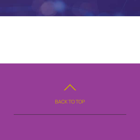
BACK TO TOP