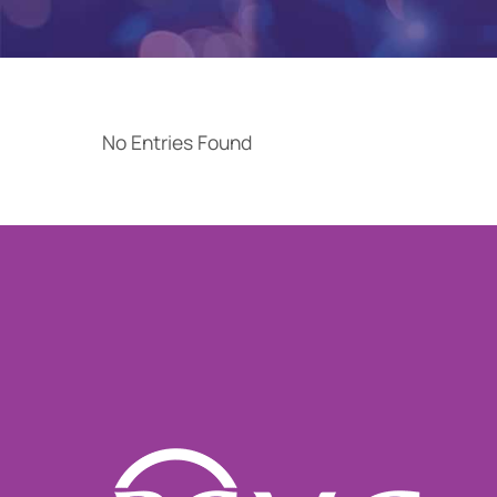
No Entries Found