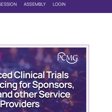
SESSION
ASSEMBLY
LOGIN