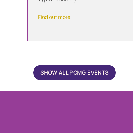
Find out more
SHOW ALL PCMG EVENTS