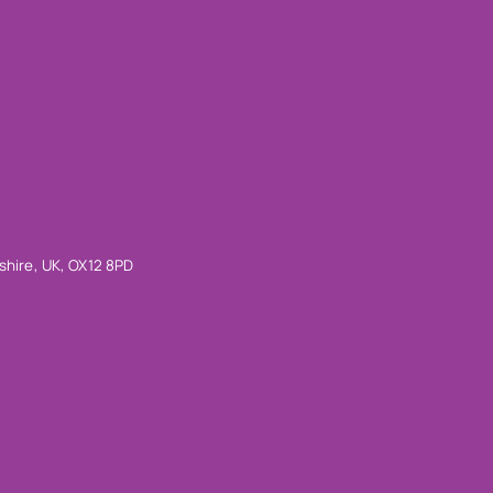
shire, UK, OX12 8PD