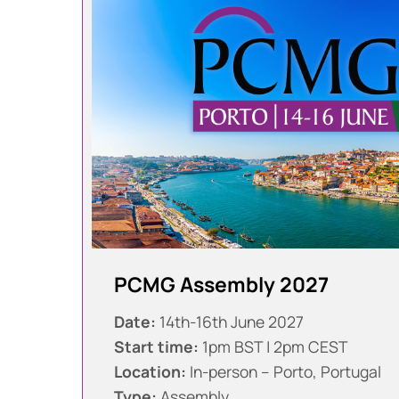
PCMG Assembly 2027
Date:
14th-16th June 2027
Start time:
1pm BST | 2pm CEST
Location:
In-person – Porto, Portugal
Type:
Assembly