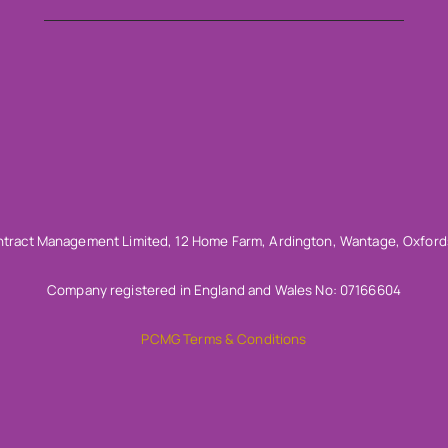
tract Management Limited, 12 Home Farm, Ardington, Wantage, Oxford
Company registered in England and Wales No: 07166604
PCMG Terms & Conditions