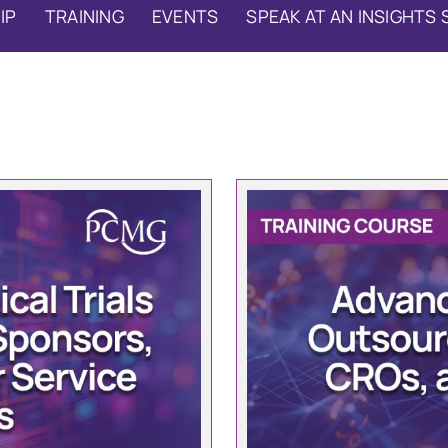
IP
TRAINING
EVENTS
SPEAK AT AN INSIGHTS 