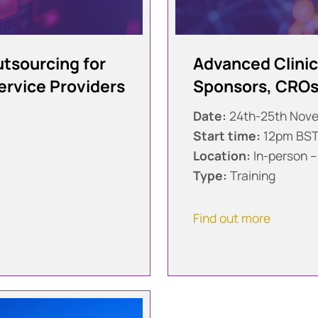
Outsourcing for
Advanced Clinica
ervice Providers
Sponsors, CROs,
Date:
24th-25th Nov
Start time:
12pm BS
Location:
In-person –
Type:
Training
Find out more