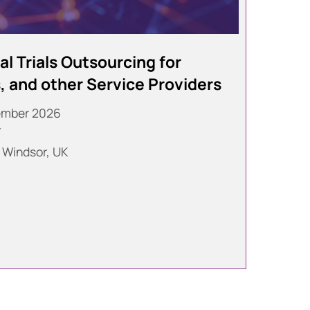
l Trials Outsourcing for
 and other Service Providers
ember 2026
T
 Windsor, UK