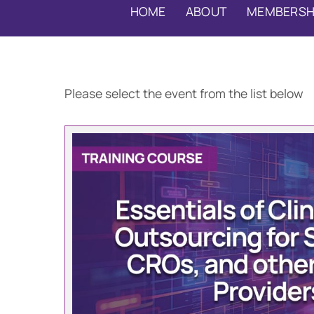
HOME
ABOUT
MEMBERSH
Please select the event from the list below