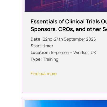
Essentials of Clinical Trials 
Sponsors, CROs, and other S
Date:
22nd-24th September 2026
Start time:
Location:
In-person – Windsor, UK
Type:
Training
Find out more