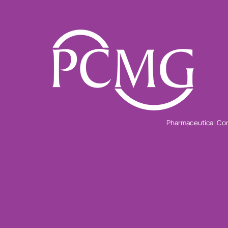
Pharmaceutical Con