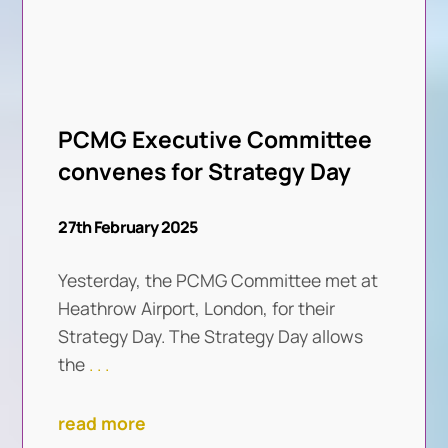
PCMG Executive Committee
convenes for Strategy Day
27th February 2025
Yesterday, the PCMG Committee met at
Heathrow Airport, London, for their
Strategy Day. The Strategy Day allows
the
. . .
read more