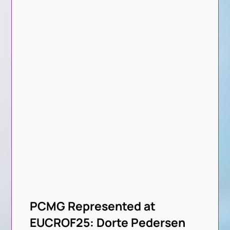
PCMG Represented at
EUCROF25: Dorte Pedersen