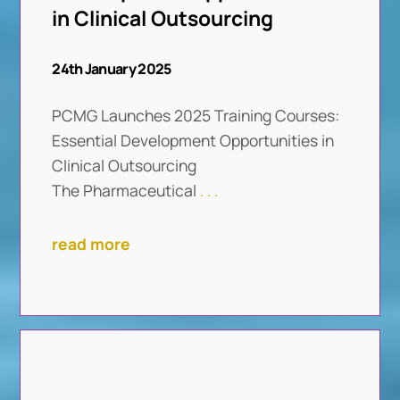
in Clinical Outsourcing
24th January 2025
PCMG Launches 2025 Training Courses:
Essential Development Opportunities in
Clinical Outsourcing
The Pharmaceutical
. . .
read more