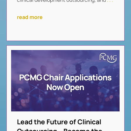
read more
Lead the Future of Clinical