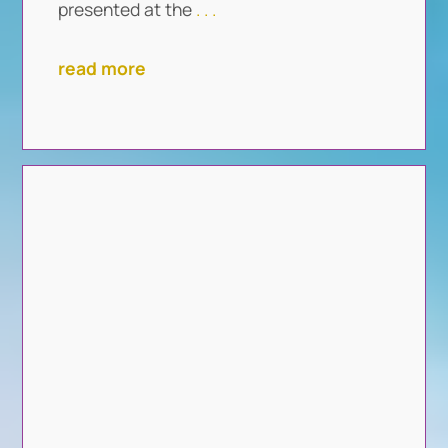
presented at the
. . .
read more