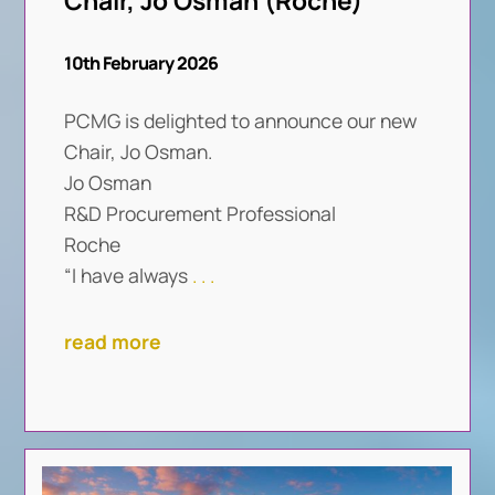
Chair, Jo Osman (Roche)
10th February 2026
PCMG is delighted to announce our new
Chair, Jo Osman.
Jo Osman
R&D Procurement Professional
Roche
“I have always
. . .
read more