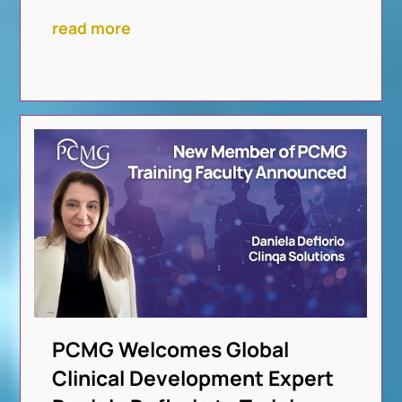
read more
PCMG Welcomes Global
Clinical Development Expert