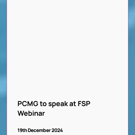
PCMG to speak at FSP
Webinar
19th December 2024