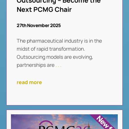
Outsourcing – Become the
Next PCMG Chair
27th November 2025
The pharmaceutical industry is in the
midst of rapid transformation.
Outsourcing models are evolving,
partnerships are
. . .
read more