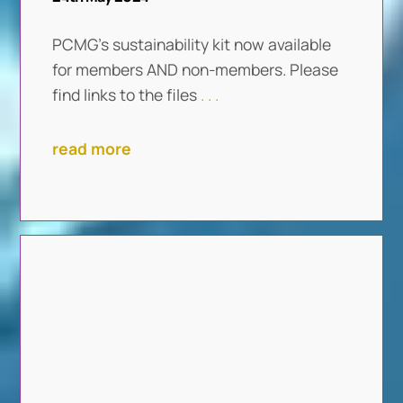
PCMG’s sustainability kit now available
for members AND non-members. Please
find links to the files
. . .
read more