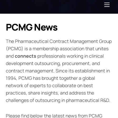
Me
PCMG News
The Pharmaceutical Contract Management Group
(PCMG) is a membership association that unites
and
connects
professionals working in clinical
development outsourcing, procurement, and
contract management. Since its establishment in
1994, PCMG has brought together a global
network of experts to collaborate on best
practices, share insights, and address the
challenges of outsourcing in pharmaceutical R&D.
Please find below the latest news from PCMG