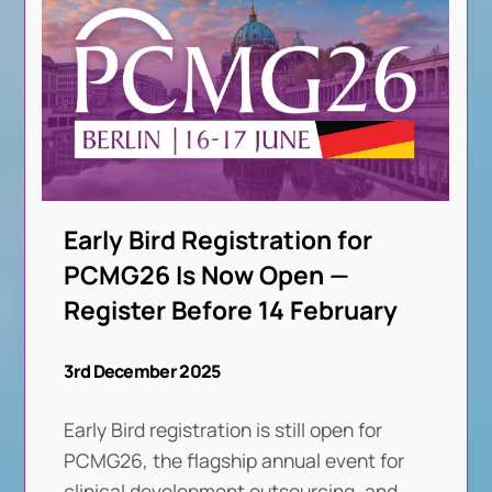
Early Bird Registration for
PCMG26 Is Now Open —
Register Before 14 February
3rd December 2025
Early Bird registration is still open for
PCMG26, the flagship annual event for
clinical development outsourcing, and
. . .