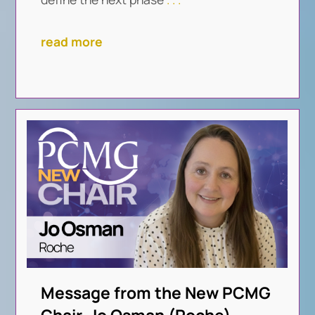
read more
Message from the New PCMG