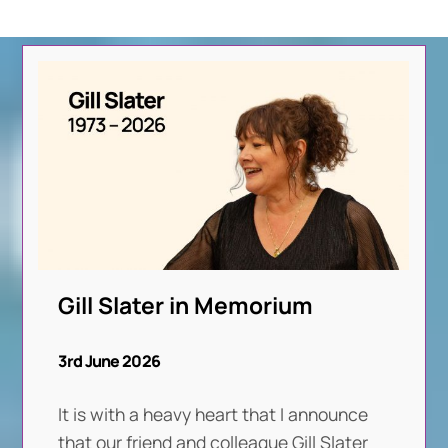
Gill Slater in Memorium
3rd June 2026
It is with a heavy heart that I announce
that our friend and colleague Gill Slater