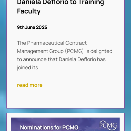
Daniela Deflorio to Training
Faculty
9th June 2025
The Pharmaceutical Contract
Management Group (PCMG) is delighted
to announce that Daniela Deflorio has
joined its
. . .
read more