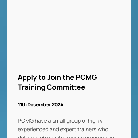
Apply to Join the PCMG
Training Committee
11th December 2024
PCMG have a small group of highly
experienced and expert trainers who
deliver high quality training programs in