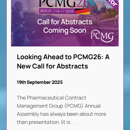
Looking Ahead to PCMG26: A
New Call for Abstracts
19th September 2025
The Pharmaceutical Contract
Management Group (PCMG) Annual
Assembly has always been about more
than presentation. Iit is
. . .