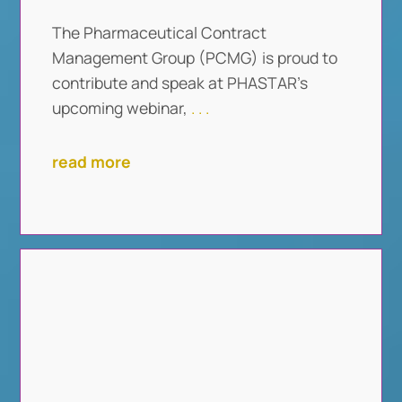
The Pharmaceutical Contract
Management Group (PCMG) is proud to
contribute and speak at PHASTAR’s
upcoming webinar,
. . .
read more