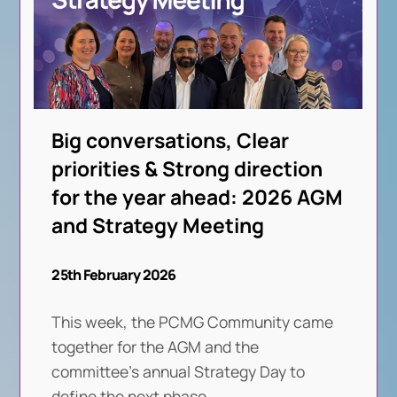
Big conversations, Clear
priorities & Strong direction
for the year ahead: 2026 AGM
and Strategy Meeting
25th February 2026
This week, the PCMG Community came
together for the AGM and the
committee’s annual Strategy Day to
define the next phase
. . .