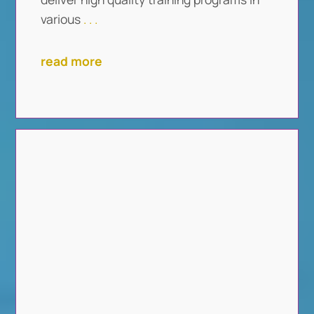
various
. . .
read more