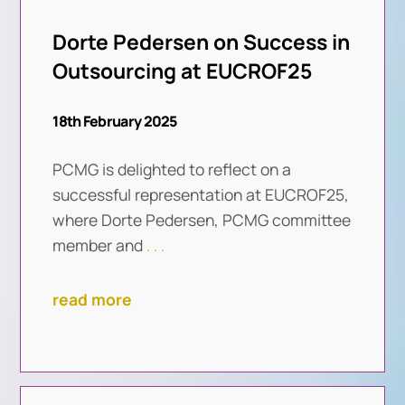
Dorte Pedersen on Success in
Outsourcing at EUCROF25
18th February 2025
PCMG is delighted to reflect on a
successful representation at EUCROF25,
where Dorte Pedersen, PCMG committee
member and
. . .
read more