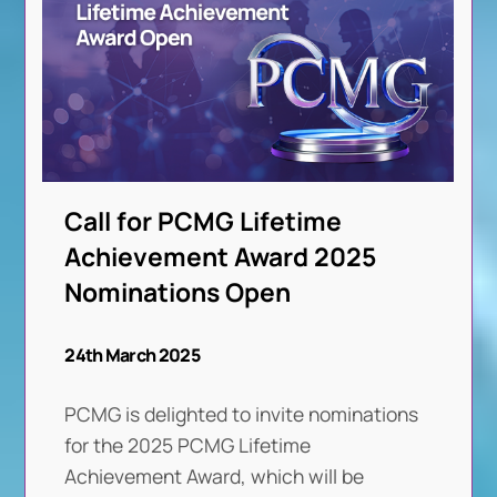
Call for PCMG Lifetime
Achievement Award 2025
Nominations Open
24th March 2025
PCMG is delighted to invite nominations
for the 2025 PCMG Lifetime
Achievement Award, which will be