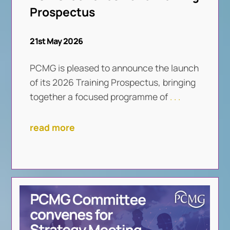
Prospectus
21st May 2026
PCMG is pleased to announce the launch
of its 2026 Training Prospectus, bringing
together a focused programme of
. . .
read more