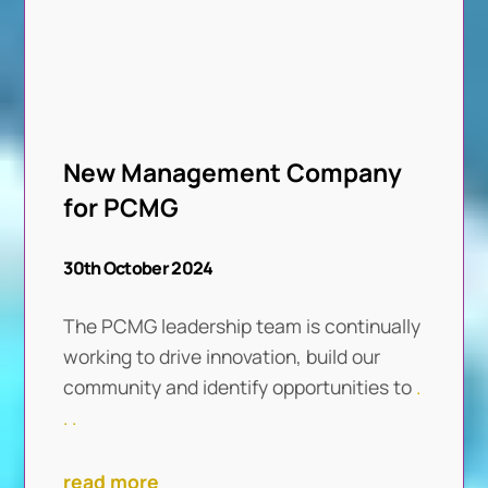
New Management Company
for PCMG
30th October 2024
The PCMG leadership team is continually
working to drive innovation, build our
community and identify opportunities to
.
. .
read more