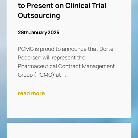
to Present on Clinical Trial
Outsourcing
28th January 2025
PCMG is proud to announce that Dorte
Pedersen will represent the
Pharmaceutical Contract Management
Group (PCMG) at
. . .
read more