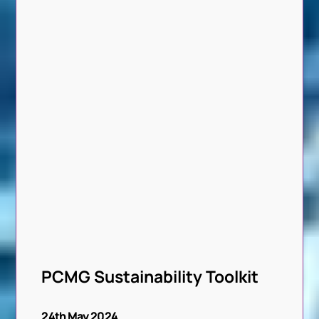
PCMG Sustainability Toolkit
24th May 2024