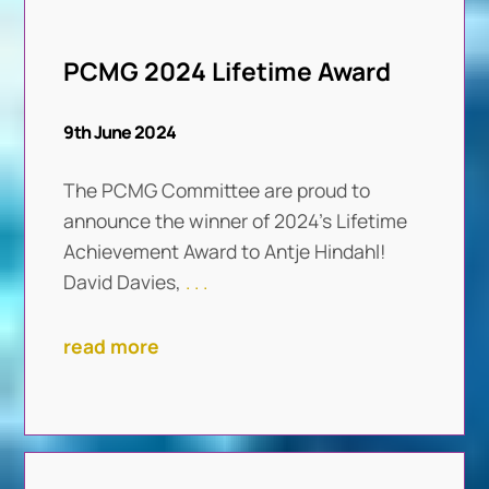
PCMG 2024 Lifetime Award
9th June 2024
The PCMG Committee are proud to
announce the winner of 2024’s Lifetime
Achievement Award to Antje Hindahl!
David Davies,
. . .
read more