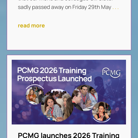
sadly passed away on Friday 29th May
. . .
read more
PCMG launches 2026 Training