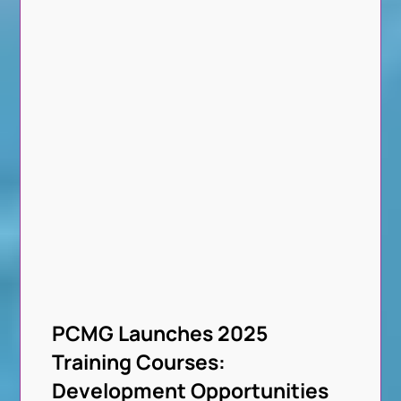
PCMG Launches 2025
Training Courses:
Development Opportunities