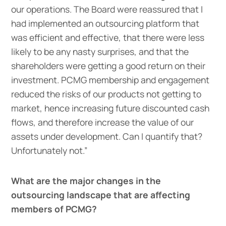
our operations. The Board were reassured that I
had implemented an outsourcing platform that
was efficient and effective, that there were less
likely to be any nasty surprises, and that the
shareholders were getting a good return on their
investment. PCMG membership and engagement
reduced the risks of our products not getting to
market, hence increasing future discounted cash
flows, and therefore increase the value of our
assets under development. Can I quantify that?
Unfortunately not.”
What are the major changes in the
outsourcing landscape that are affecting
members of PCMG?