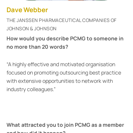
Dave Webber
THE JANSSEN PHARMACEUTICAL COMPANIES OF
JOHNSON & JOHNSON
How would you describe PCMG to someone in
no more than 20 words?
“A highly effective and motivated organisation
focused on promoting outsourcing best practice
with extensive opportunities to network with
industry colleagues.”
What attracted you to join PCMG as a member
and how did it happen?