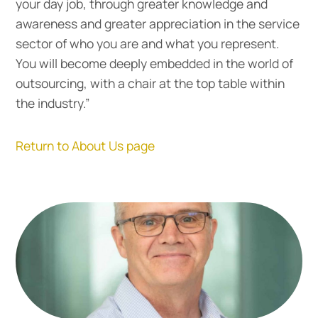
your day job, through greater knowledge and
awareness and greater appreciation in the service
sector of who you are and what you represent.
You will become deeply embedded in the world of
outsourcing, with a chair at the top table within
the industry.”
Return to About Us page