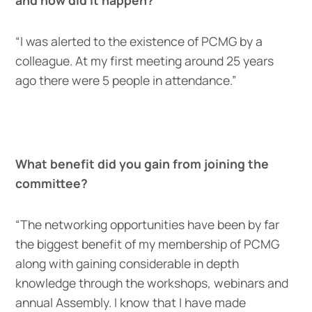
“I was alerted to the existence of PCMG by a
colleague. At my first meeting around 25 years
ago there were 5 people in attendance.”
What benefit did you gain from joining the
committee?
“The networking opportunities have been by far
the biggest benefit of my membership of PCMG
along with gaining considerable in depth
knowledge through the workshops, webinars and
annual Assembly. I know that I have made