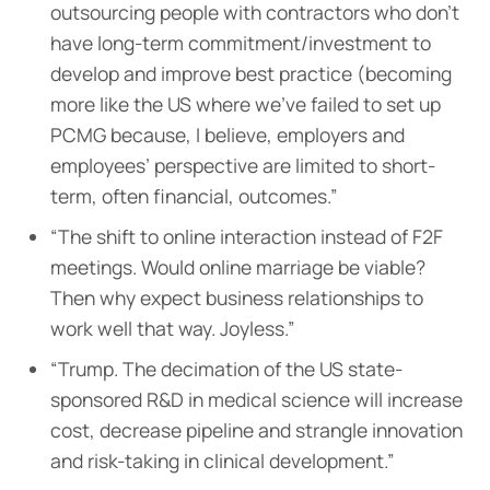
outsourcing people with contractors who don’t
have long-term commitment/investment to
develop and improve best practice (becoming
more like the US where we’ve failed to set up
PCMG because, I believe, employers and
employees’ perspective are limited to short-
term, often financial, outcomes.”
“The shift to online interaction instead of F2F
meetings. Would online marriage be viable?
Then why expect business relationships to
work well that way. Joyless.”
“Trump. The decimation of the US state-
sponsored R&D in medical science will increase
cost, decrease pipeline and strangle innovation
and risk-taking in clinical development.”