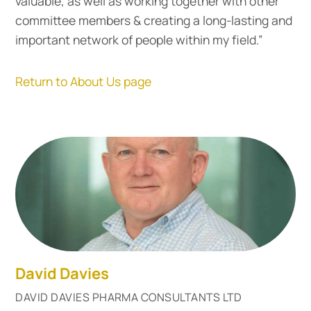
valuable, as well as working together with other
committee members & creating a long-lasting and
important network of people within my field.”
Return to About Us page
David Davies
DAVID DAVIES PHARMA CONSULTANTS LTD