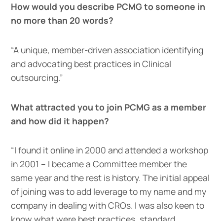
How would you describe PCMG to someone in
no more than 20 words?
“A unique, member-driven association identifying
and advocating best practices in Clinical
outsourcing.”
What attracted you to join PCMG as a member
and how did it happen?
“I found it online in 2000 and attended a workshop
in 2001 – I became a Committee member the
same year and the rest is history. The initial appeal
of joining was to add leverage to my name and my
company in dealing with CROs. I was also keen to
know what were best practices, standard