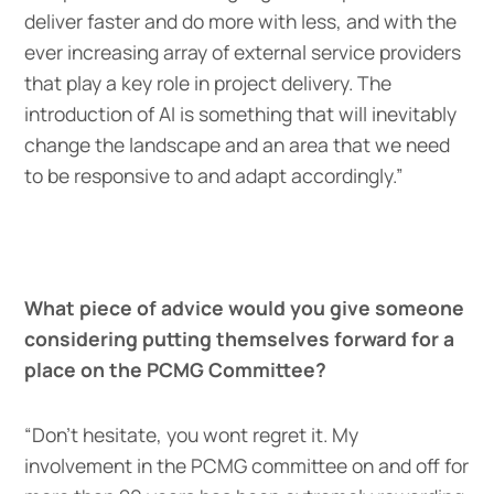
deliver faster and do more with less, and with the
ever increasing array of external service providers
that play a key role in project delivery. The
introduction of AI is something that will inevitably
change the landscape and an area that we need
to be responsive to and adapt accordingly.”
What piece of advice would you give someone
considering putting themselves forward for a
place on the PCMG Committee?
“Don’t hesitate, you wont regret it. My
involvement in the PCMG committee on and off for