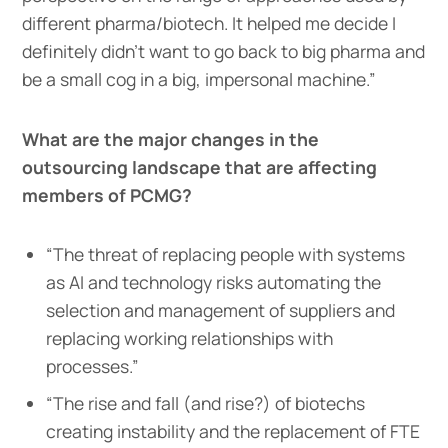
different pharma/biotech. It helped me decide I
definitely didn’t want to go back to big pharma and
be a small cog in a big, impersonal machine.”
What are the major changes in the
outsourcing landscape that are affecting
members of PCMG?
“The threat of replacing people with systems
as AI and technology risks automating the
selection and management of suppliers and
replacing working relationships with
processes.”
“The rise and fall (and rise?) of biotechs
creating instability and the replacement of FTE