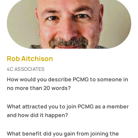
Rob Aitchison
4C ASSOCIATES
How would you describe PCMG to someone in
no more than 20 words?
What attracted you to join PCMG as a member
and how did it happen?
What benefit did you gain from joining the