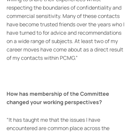
respecting the boundaries of confidentiality and
commercial sensitivity. Many of these contacts
have become trusted friends over the years who I
have turned to for advice and recommendations
on a wide range of subjects. At least two of my
career moves have come about as a direct result
of my contacts within PCMG.”
How has membership of the Committee
changed your working perspectives?
“It has taught me that the issues I have
encountered are common place across the