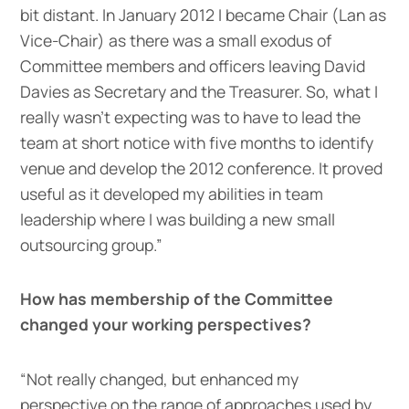
bit distant. In January 2012 I became Chair (Lan as
Vice-Chair) as there was a small exodus of
Committee members and officers leaving David
Davies as Secretary and the Treasurer. So, what I
really wasn’t expecting was to have to lead the
team at short notice with five months to identify
venue and develop the 2012 conference. It proved
useful as it developed my abilities in team
leadership where I was building a new small
outsourcing group.”
How has membership of the Committee
changed your working perspectives?
“Not really changed, but enhanced my
perspective on the range of approaches used by