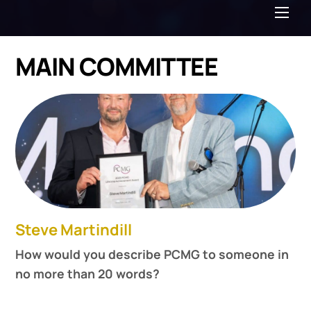
Me
MAIN COMMITTEE
Steve Martindill
How would you describe PCMG to someone in
no more than 20 words?