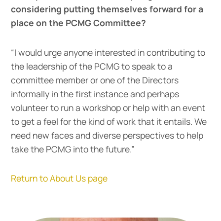
considering putting themselves forward for a
place on the PCMG Committee?
“I would urge anyone interested in contributing to
the leadership of the PCMG to speak to a
committee member or one of the Directors
informally in the first instance and perhaps
volunteer to run a workshop or help with an event
to get a feel for the kind of work that it entails. We
need new faces and diverse perspectives to help
take the PCMG into the future.”
Return to About Us page