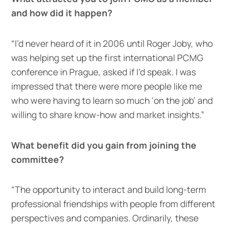
and how did it happen?
“I’d never heard of it in 2006 until Roger Joby, who
was helping set up the first international PCMG
conference in Prague, asked if I’d speak. I was
impressed that there were more people like me
who were having to learn so much ‘on the job’ and
willing to share know-how and market insights.”
What benefit did you gain from joining the
committee?
“The opportunity to interact and build long-term
professional friendships with people from different
perspectives and companies. Ordinarily, these