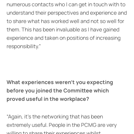
numerous contacts who I can get in touch with to
understand their perspectives and experience and
to share what has worked well and not so well for
them. This has been invaluable as I have gained
experience and taken on positions of increasing
responsibility.”
What experiences weren’t you expecting
before you joined the Committee which
proved useful in the workplace?
“Again, it’s the networking that has been
extremely useful. People in the PCMG are very
willing to share their experiences whilst