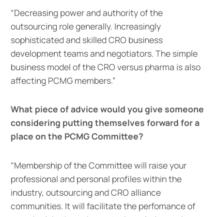
“Decreasing power and authority of the
outsourcing role generally. Increasingly
sophisticated and skilled CRO business
development teams and negotiators. The simple
business model of the CRO versus pharma is also
affecting PCMG members.”
What piece of advice would you give someone
considering putting themselves forward for a
place on the PCMG Committee?
“Membership of the Committee will raise your
professional and personal profiles within the
industry, outsourcing and CRO alliance
communities. It will facilitate the perfomance of