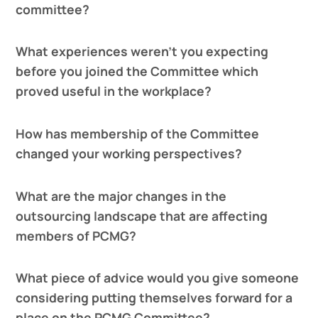
committee?
What experiences weren’t you expecting
before you joined the Committee which
proved useful in the workplace?
How has membership of the Committee
changed your working perspectives?
What are the major changes in the
outsourcing landscape that are affecting
members of PCMG?
What piece of advice would you give someone
considering putting themselves forward for a
place on the PCMG Committee?