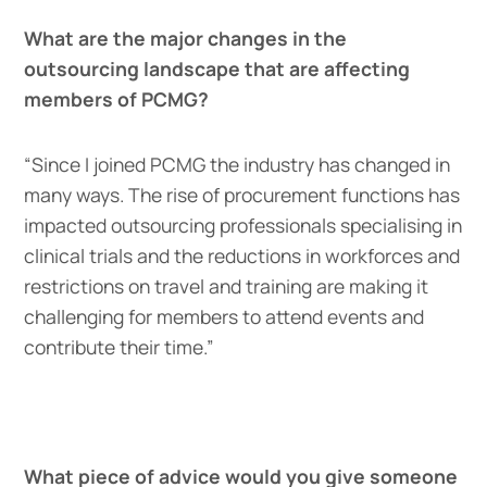
What are the major changes in the
outsourcing landscape that are affecting
members of PCMG?
“Since I joined PCMG the industry has changed in
many ways. The rise of procurement functions has
impacted outsourcing professionals specialising in
clinical trials and the reductions in workforces and
restrictions on travel and training are making it
challenging for members to attend events and
contribute their time.”
What piece of advice would you give someone