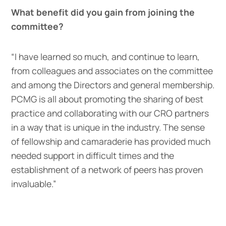
What benefit did you gain from joining the
committee?
“I have learned so much, and continue to learn,
from colleagues and associates on the committee
and among the Directors and general membership.
PCMG is all about promoting the sharing of best
practice and collaborating with our CRO partners
in a way that is unique in the industry. The sense
of fellowship and camaraderie has provided much
needed support in difficult times and the
establishment of a network of peers has proven
invaluable.”