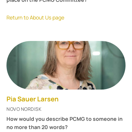
Return to About Us page
Pia Sauer Larsen
NOVO NORDISK
How would you describe PCMG to someone in
no more than 20 words?