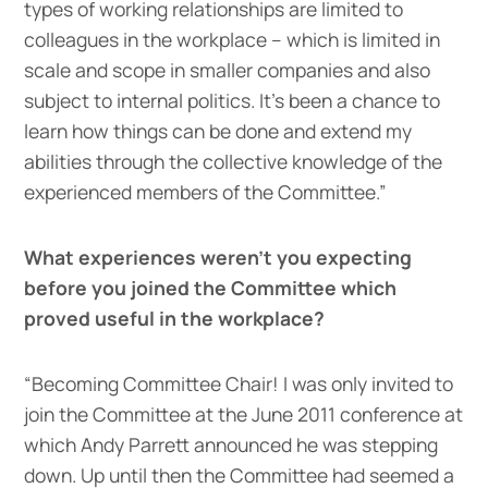
types of working relationships are limited to
colleagues in the workplace – which is limited in
scale and scope in smaller companies and also
subject to internal politics. It’s been a chance to
learn how things can be done and extend my
abilities through the collective knowledge of the
experienced members of the Committee.”
What experiences weren’t you expecting
before you joined the Committee which
proved useful in the workplace?
“Becoming Committee Chair! I was only invited to
join the Committee at the June 2011 conference at
which Andy Parrett announced he was stepping
down. Up until then the Committee had seemed a