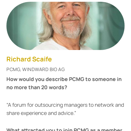
Richard Scaife
PCMG, WINDWARD BIO AG
How would you describe PCMG to someone in
no more than 20 words?
“A forum for outsourcing managers to network and
share experience and advice.”
What attracted you to join PCMG as a member