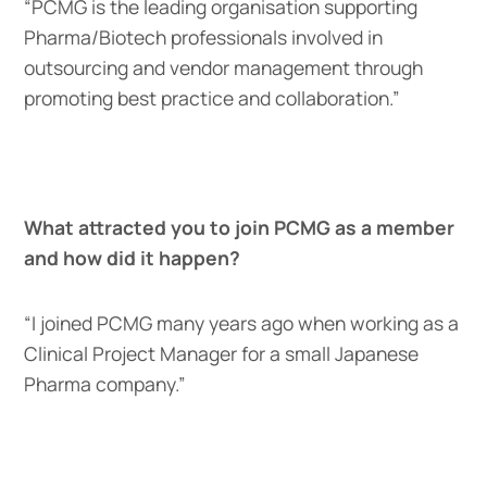
“PCMG is the leading organisation supporting
Pharma/Biotech professionals involved in
outsourcing and vendor management through
promoting best practice and collaboration.”
What attracted you to join PCMG as a member
and how did it happen?
“I joined PCMG many years ago when working as a
Clinical Project Manager for a small Japanese
Pharma company.”