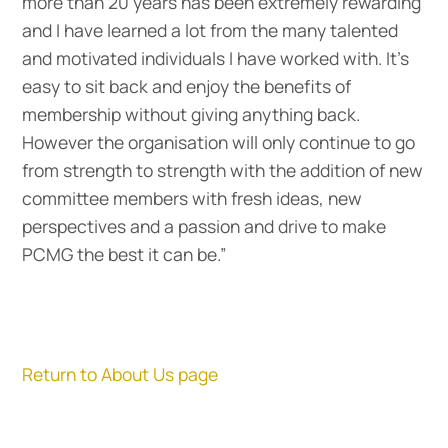
more than 20 years has been extremely rewarding
and I have learned a lot from the many talented
and motivated individuals I have worked with. It’s
easy to sit back and enjoy the benefits of
membership without giving anything back.
However the organisation will only continue to go
from strength to strength with the addition of new
committee members with fresh ideas, new
perspectives and a passion and drive to make
PCMG the best it can be.”
Return to About Us page