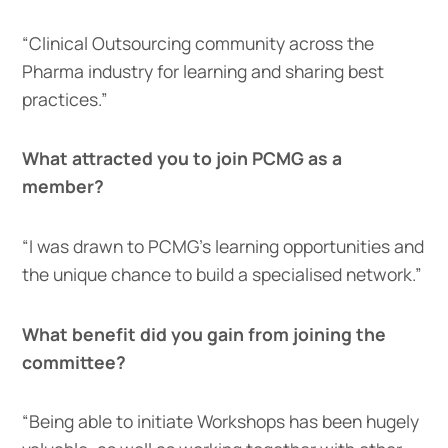
“Clinical Outsourcing community across the
Pharma industry for learning and sharing best
practices.”
What attracted you to join PCMG as a
member?
“I was drawn to PCMG’s learning opportunities and
the unique chance to build a specialised network.”
What benefit did you gain from joining the
committee?
“Being able to initiate Workshops has been hugely