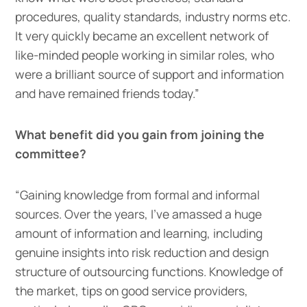
procedures, quality standards, industry norms etc.
It very quickly became an excellent network of
like-minded people working in similar roles, who
were a brilliant source of support and information
and have remained friends today.”
What benefit did you gain from joining the
committee?
“Gaining knowledge from formal and informal
sources. Over the years, I’ve amassed a huge
amount of information and learning, including
genuine insights into risk reduction and design
structure of outsourcing functions. Knowledge of
the market, tips on good service providers,