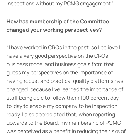
inspections without my PCMG engagement.”
How has membership of the Committee
changed your working perspectives?
“I have worked in CROs in the past, so I believe I
have a very good perspective on the CROs
business model and business goals from that. I
guess my perspectives on the importance of
having robust and practical quality platforms has
changed, because I’ve learned the importance of
staff being able to follow them 100 percent day-
to-day to enable my company to be inspection
ready. I also appreciated that, when reporting
upwards to the Board, my membership of PCMG
was perceived as a benefit in reducing the risks of