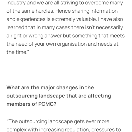
industry and we are all striving to overcome many
of the same hurdles. Hence sharing information
and experiences is extremely valuable. I have also
learned that in many cases there isn’t necessarily
a right or wrong answer but something that meets
the need of your own organisation and needs at
the time.”
What are the major changes in the
outsourcing landscape that are affecting
members of PCMG?
“The outsourcing landscape gets ever more
complex with increasing regulation, pressures to