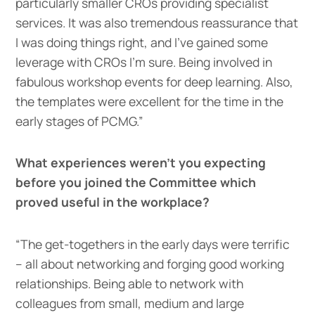
particularly smaller CROs providing specialist
services. It was also tremendous reassurance that
I was doing things right, and I’ve gained some
leverage with CROs I’m sure. Being involved in
fabulous workshop events for deep learning. Also,
the templates were excellent for the time in the
early stages of PCMG.”
What experiences weren’t you expecting
before you joined the Committee which
proved useful in the workplace?
“The get-togethers in the early days were terrific
– all about networking and forging good working
relationships. Being able to network with
colleagues from small, medium and large