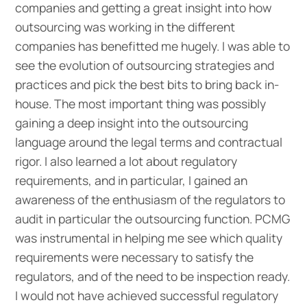
companies and getting a great insight into how
outsourcing was working in the different
companies has benefitted me hugely. I was able to
see the evolution of outsourcing strategies and
practices and pick the best bits to bring back in-
house. The most important thing was possibly
gaining a deep insight into the outsourcing
language around the legal terms and contractual
rigor. I also learned a lot about regulatory
requirements, and in particular, I gained an
awareness of the enthusiasm of the regulators to
audit in particular the outsourcing function. PCMG
was instrumental in helping me see which quality
requirements were necessary to satisfy the
regulators, and of the need to be inspection ready.
I would not have achieved successful regulatory