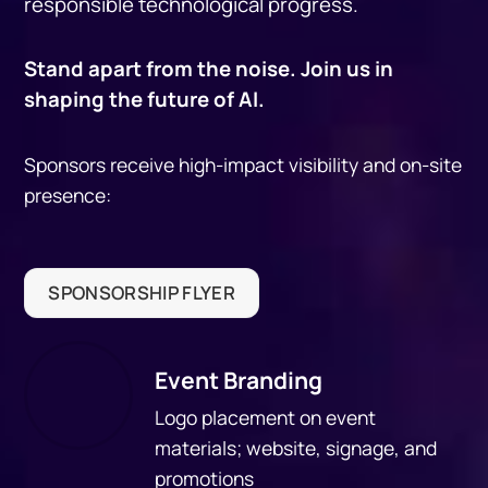
responsible technological progress.
Stand apart from the noise. Join us in
shaping the future of AI.
Sponsors receive high-impact visibility and on-site
presence:
SPONSORSHIP FLYER
Event Branding
Logo placement on event
materials; website, signage, and
promotions