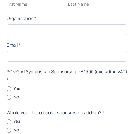
Name
Name
First Name
Last Name
Invoice
Details
Organisation
*
Email
*
PCMG AI Symposium Sponsorship - £1500 (excluding VAT)
*
Yes
No
Would you like to book a sponsorship add-on?
*
Yes
No