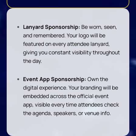
Lanyard Sponsorship:
Be worn, seen,
and remembered. Your logo will be
featured on every attendee lanyard,
giving you constant visibility throughout
the day.
Event App Sponsorship:
Own the
digital experience. Your branding will be
embedded across the official event
app, visible every time attendees check
the agenda, speakers, or venue info.