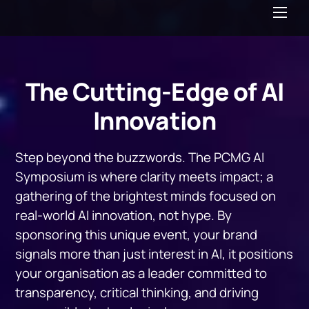
Me
The Cutting-Edge of AI
Innovation
Step beyond the buzzwords. The PCMG AI
Symposium is where clarity meets impact; a
gathering of the brightest minds focused on
real-world AI innovation, not hype. By
sponsoring this unique event, your brand
signals more than just interest in AI, it positions
your organisation as a leader committed to
transparency, critical thinking, and driving