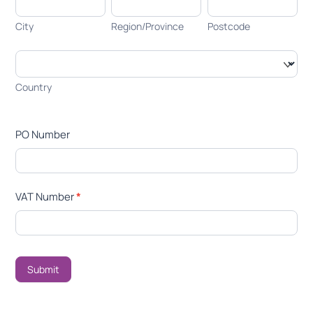
City
Region/Province
Postcode
City
Region/Province
Postcode
Country
Country
PO Number
VAT Number
*
Submit