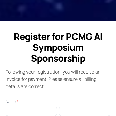
Register for PCMG AI
Symposium
Sponsorship
Following your registration, you will receive an
invoice for payment. Please ensure all billing
details are correct.
AI
Name
*
Symposium
First
Last
Sponsor