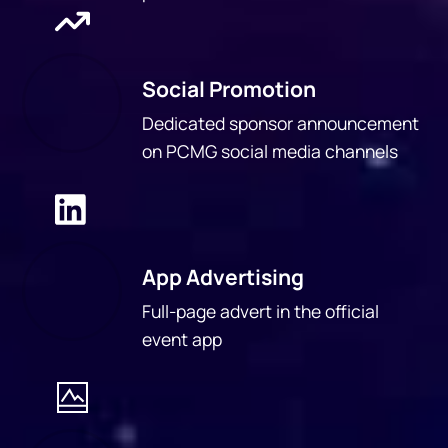
Social Promotion
Dedicated sponsor announcement
on PCMG social media channels
App Advertising
Full-page advert in the official
event app