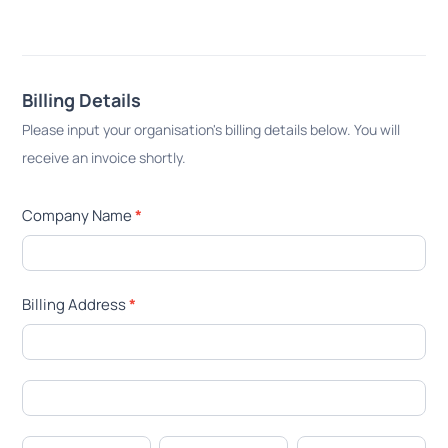
Billing Details
Please input your organisation's billing details below. You will
receive an invoice shortly.
Company Name
*
Billing Address
*
Billing
Address
Billing
Address