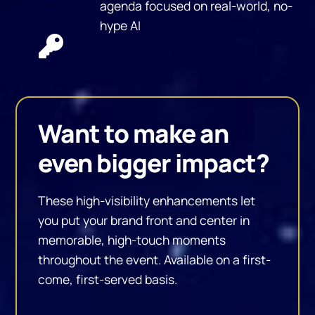
agenda focused on real-world, no-
hype AI
Want to make an
even bigger impact?
These high-visibility enhancements let
you put your brand front and center in
memorable, high-touch moments
throughout the event. Available on a first-
come, first-served basis.