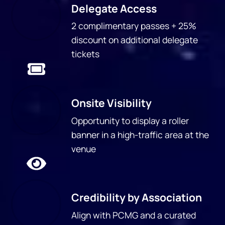
Delegate Access
2 complimentary passes + 25%
discount on additional delegate
tickets
Onsite Visibility
Opportunity to display a roller
banner in a high-traffic area at the
venue
Credibility by Association
Align with PCMG and a curated