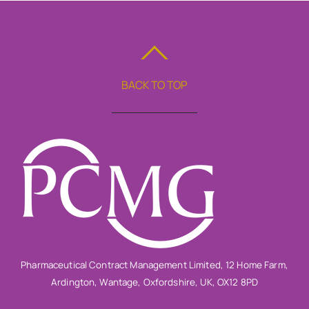
BACK TO TOP
Pharmaceutical Contract Management Limited, 12 Home Farm,
Ardington, Wantage, Oxfordshire, UK, OX12 8PD