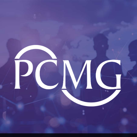
Skip
to
content