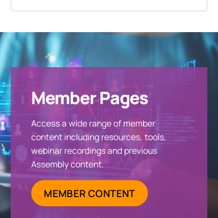
Member Pages
Access a wide range of member
content including resources, tools,
webinar recordings and previous
Assembly content.
MEMBER CONTENT