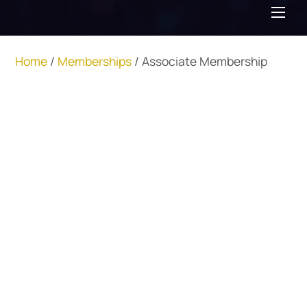
Me
Home
/
Memberships
/ Associate Membership