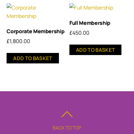
Full Membership
Corporate Membership
£
450.00
£
1,800.00
ADD TO BASKET
ADD TO BASKET
BACK TO TOP