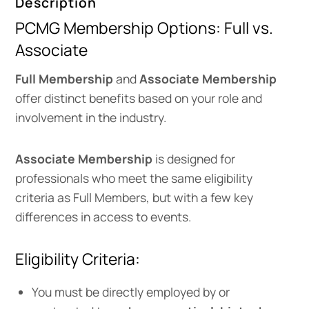
Description
PCMG Membership Options: Full vs.
Associate
Full Membership
and
Associate Membership
offer distinct benefits based on your role and
involvement in the industry.
Associate Membership
is designed for
professionals who meet the same eligibility
criteria as Full Members, but with a few key
differences in access to events.
Eligibility Criteria:
You must be directly employed by or