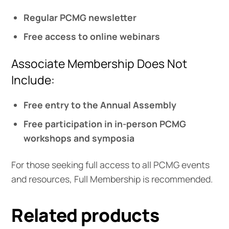
Regular PCMG newsletter
Free access to online webinars
Associate Membership Does Not
Include:
Free entry to the Annual Assembly
Free participation in in-person PCMG
workshops and symposia
For those seeking full access to all PCMG events
and resources, Full Membership is recommended.
Related products