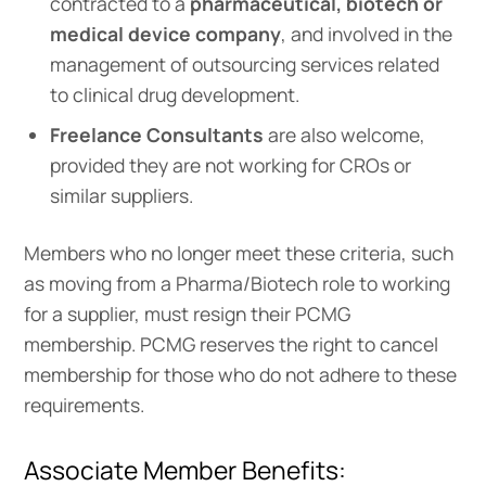
contracted to a
pharmaceutical, biotech or
medical device company
, and involved in the
management of outsourcing services related
to clinical drug development.
Freelance Consultants
are also welcome,
provided they are not working for CROs or
similar suppliers.
Members who no longer meet these criteria, such
as moving from a Pharma/Biotech role to working
for a supplier, must resign their PCMG
membership. PCMG reserves the right to cancel
membership for those who do not adhere to these
requirements.
Associate Member Benefits: