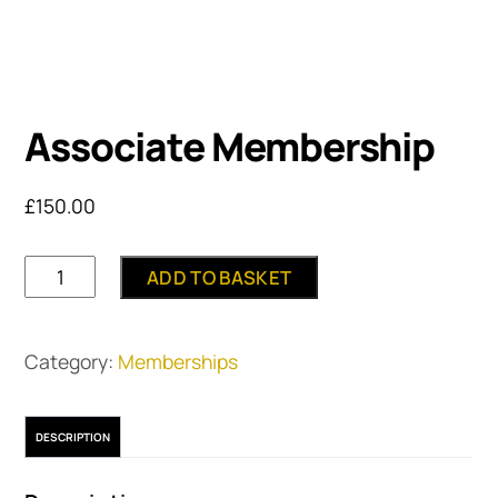
Associate Membership
£
150.00
Associate
ADD TO BASKET
Membership
quantity
Category:
Memberships
DESCRIPTION