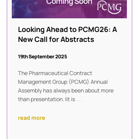
Looking Ahead to PCMG26: A
New Call for Abstracts
19th September 2025
The Pharmaceutical Contract
Management Group (PCMG) Annual
Assembly has always been about more
than presentation. Iit is
. . .
read more