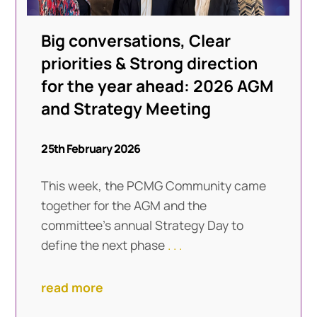
Big conversations, Clear
priorities & Strong direction
for the year ahead: 2026 AGM
and Strategy Meeting
25th February 2026
This week, the PCMG Community came
together for the AGM and the
committee’s annual Strategy Day to
define the next phase
. . .
read more