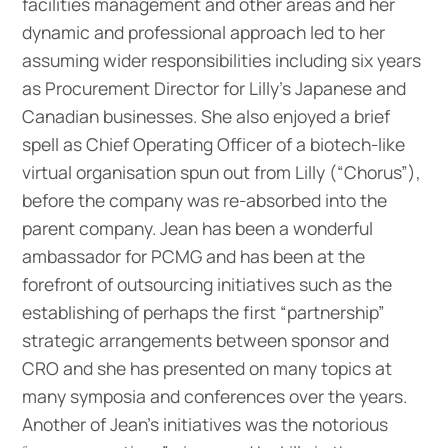
facilities management and other areas and her
dynamic and professional approach led to her
assuming wider responsibilities including six years
as Procurement Director for Lilly’s Japanese and
Canadian businesses. She also enjoyed a brief
spell as Chief Operating Officer of a biotech-like
virtual organisation spun out from Lilly (“Chorus”),
before the company was re-absorbed into the
parent company. Jean has been a wonderful
ambassador for PCMG and has been at the
forefront of outsourcing initiatives such as the
establishing of perhaps the first “partnership”
strategic arrangements between sponsor and
CRO and she has presented on many topics at
many symposia and conferences over the years.
Another of Jean’s initiatives was the notorious