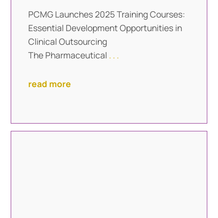
PCMG Launches 2025 Training Courses:
Essential Development Opportunities in
Clinical Outsourcing
The Pharmaceutical
. . .
read more