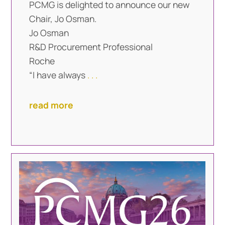
PCMG is delighted to announce our new
Chair, Jo Osman.
Jo Osman
R&D Procurement Professional
Roche
“I have always
. . .
read more