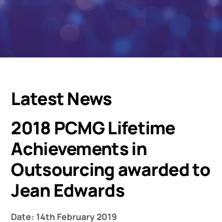
Latest News
2018 PCMG Lifetime
Achievements in
Outsourcing awarded to
Jean Edwards
Date: 14th February 2019