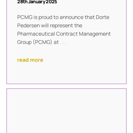
28th January 2025
PCMG is proud to announce that Dorte
Pedersen will represent the
Pharmaceutical Contract Management
Group (PCMG) at
. . .
read more