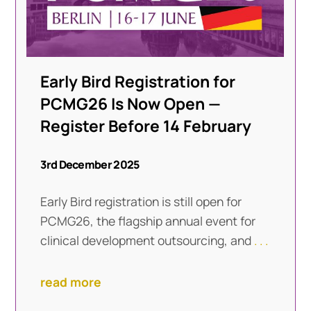
Early Bird Registration for
PCMG26 Is Now Open —
Register Before 14 February
3rd December 2025
Early Bird registration is still open for
PCMG26, the flagship annual event for
clinical development outsourcing, and
. . .
read more