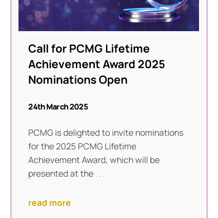
Call for PCMG Lifetime
Achievement Award 2025
Nominations Open
24th March 2025
PCMG is delighted to invite nominations
for the 2025 PCMG Lifetime
Achievement Award, which will be
presented at the
. . .
read more