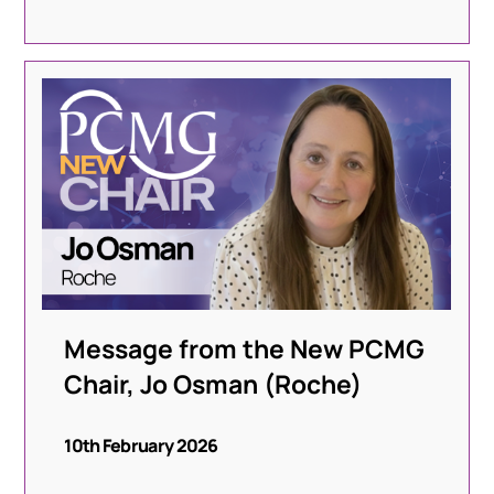
Message from the New PCMG
Chair, Jo Osman (Roche)
10th February 2026