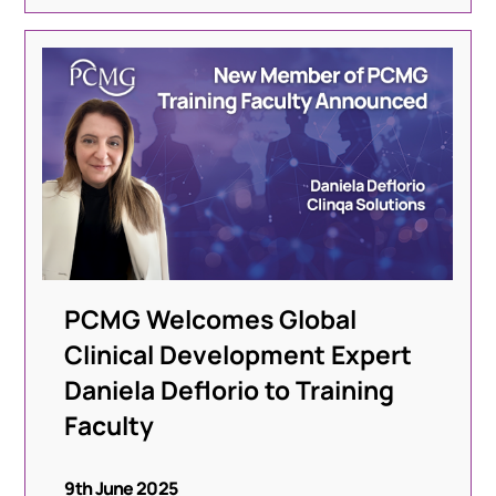
PCMG Welcomes Global
Clinical Development Expert
Daniela Deflorio to Training
Faculty
9th June 2025