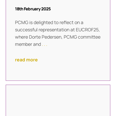
18th February 2025
PCMG is delighted to reflect on a
successful representation at EUCROF25,
where Dorte Pedersen, PCMG committee
member and
. . .
read more