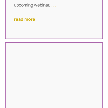
upcoming webinar,
. . .
read more