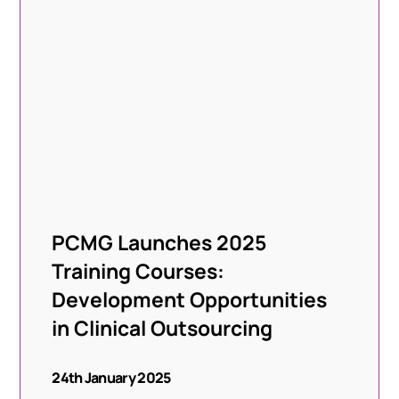
PCMG Launches 2025
Training Courses:
Development Opportunities
in Clinical Outsourcing
24th January 2025