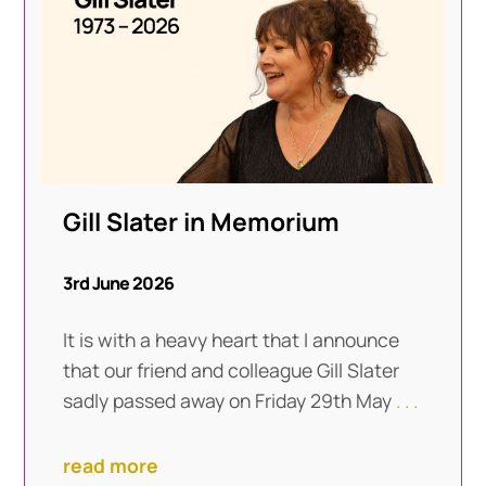
Gill Slater in Memorium
3rd June 2026
It is with a heavy heart that I announce
that our friend and colleague Gill Slater
sadly passed away on Friday 29th May
. . .
read more