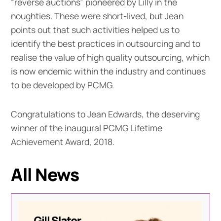
“reverse auctions” pioneered by Lilly in the
noughties. These were short-lived, but Jean
points out that such activities helped us to
identify the best practices in outsourcing and to
realise the value of high quality outsourcing, which
is now endemic within the industry and continues
to be developed by PCMG.
Congratulations to Jean Edwards, the deserving
winner of the inaugural PCMG Lifetime
Achievement Award, 2018.
All News