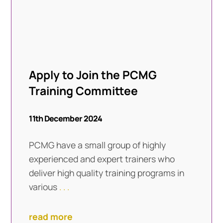
Apply to Join the PCMG
Training Committee
11th December 2024
PCMG have a small group of highly
experienced and expert trainers who
deliver high quality training programs in
various
. . .
read more