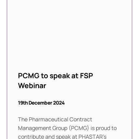
PCMG to speak at FSP
Webinar
19th December 2024
The Pharmaceutical Contract
Management Group (PCMG) is proud to
contribute and speak at PHASTAR’s