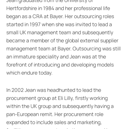
Hertfordshire in 1984 and her professional life
began as a CRA at Bayer. Her outsourcing roles
started in 1997 when she was invited to lead a
small UK management team and subsequently
became a member of the global external supplier
management team at Bayer. Outsourcing was still
an immature speciality and Jean was at the
forefront of introducing and developing models
which endure today.
In 2002 Jean was headhunted to lead the
procurement group at Eli Lilly, firstly working
within the UK group and subsequently having a
pan-European remit. Her procurement role
expanded to include sales and marketing,