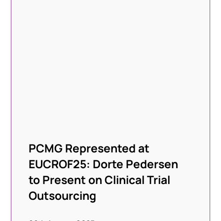
PCMG Represented at
EUCROF25: Dorte Pedersen
to Present on Clinical Trial
Outsourcing