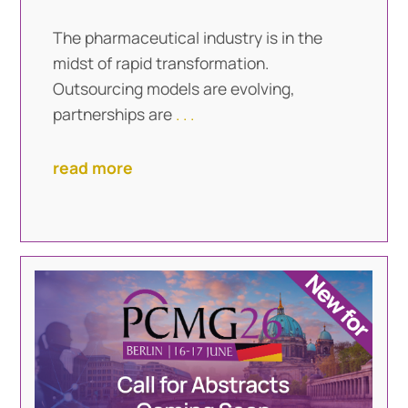
The pharmaceutical industry is in the
midst of rapid transformation.
Outsourcing models are evolving,
partnerships are
. . .
read more