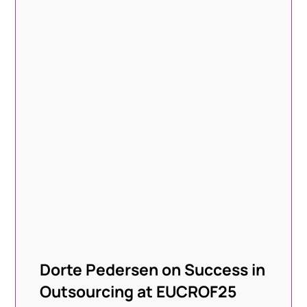
Dorte Pedersen on Success in
Outsourcing at EUCROF25