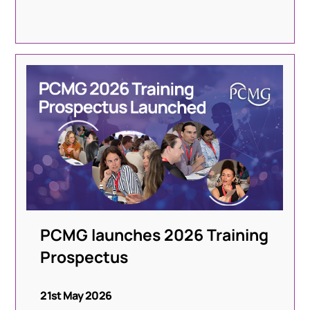
PCMG launches 2026 Training
Prospectus
21st May 2026