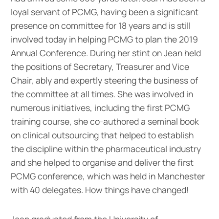
loyal servant of PCMG, having been a significant
presence on committee for 18 years and is still
involved today in helping PCMG to plan the 2019
Annual Conference. During her stint on Jean held
the positions of Secretary, Treasurer and Vice
Chair, ably and expertly steering the business of
the committee at all times. She was involved in
numerous initiatives, including the first PCMG
training course, she co-authored a seminal book
on clinical outsourcing that helped to establish
the discipline within the pharmaceutical industry
and she helped to organise and deliver the first
PCMG conference, which was held in Manchester
with 40 delegates. How things have changed!
Jean graduated from the University of