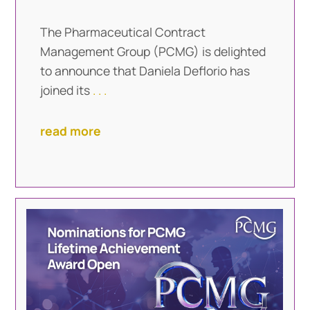
The Pharmaceutical Contract
Management Group (PCMG) is delighted
to announce that Daniela Deflorio has
joined its
. . .
read more