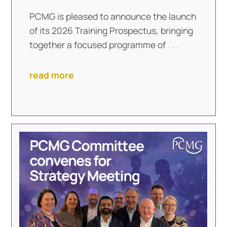
PCMG is pleased to announce the launch
of its 2026 Training Prospectus, bringing
together a focused programme of
. . .
read more