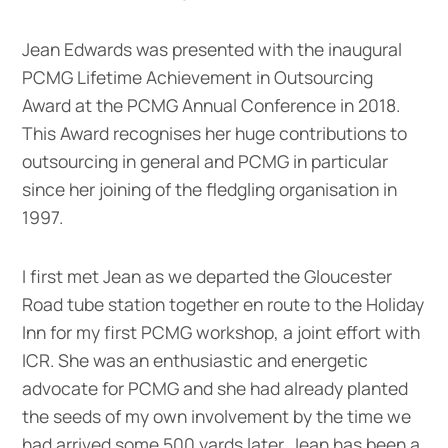
Jean Edwards was presented with the inaugural
PCMG Lifetime Achievement in Outsourcing
Award at the PCMG Annual Conference in 2018.
This Award recognises her huge contributions to
outsourcing in general and PCMG in particular
since her joining of the fledgling organisation in
1997.
I first met Jean as we departed the Gloucester
Road tube station together en route to the Holiday
Inn for my first PCMG workshop, a joint effort with
ICR. She was an enthusiastic and energetic
advocate for PCMG and she had already planted
the seeds of my own involvement by the time we
had arrived some 500 yards later. Jean has been a