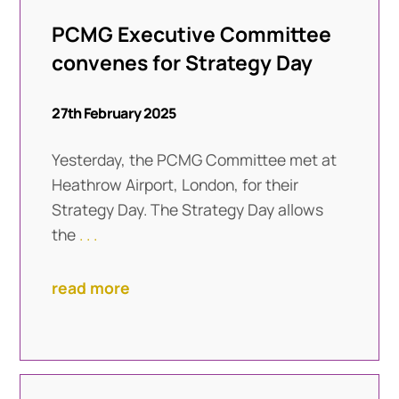
PCMG Executive Committee
convenes for Strategy Day
27th February 2025
Yesterday, the PCMG Committee met at
Heathrow Airport, London, for their
Strategy Day. The Strategy Day allows
the
. . .
read more