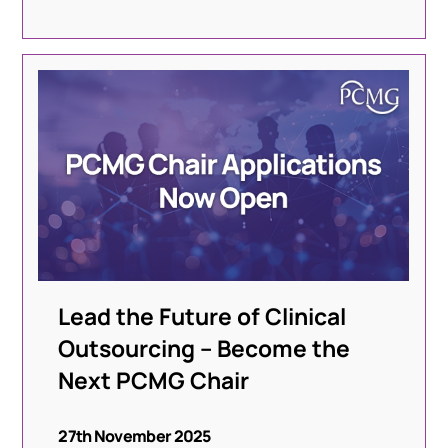
Lead the Future of Clinical
Outsourcing – Become the
Next PCMG Chair
27th November 2025